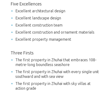
Five Excellences
Excellent architectural design
Excellent landscape design
Excellent construction team
Excellent construction and ornament materials
Excellent property management
Three Firsts
The first property in Zhuhai that embraces 108-
metre-long boundless seashore
The first property in Zhuhai with every single unit
southward and with sea view
The first property in Zhuhai with sky villas at
action grade