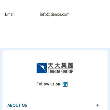
Email
info@tianda.com
Follow us on
ABOUT US