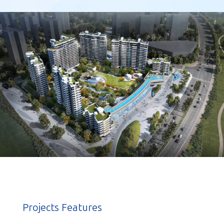
Projects Features