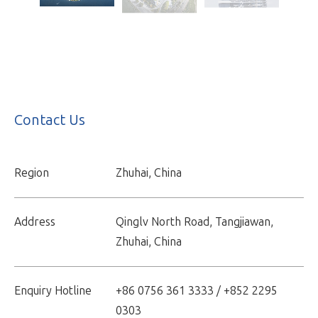
Contact Us
Region
Zhuhai, China
Address
Qinglv North Road, Tangjiawan,
Zhuhai, China
Enquiry Hotline
+86 0756 361 3333 / +852 2295
0303