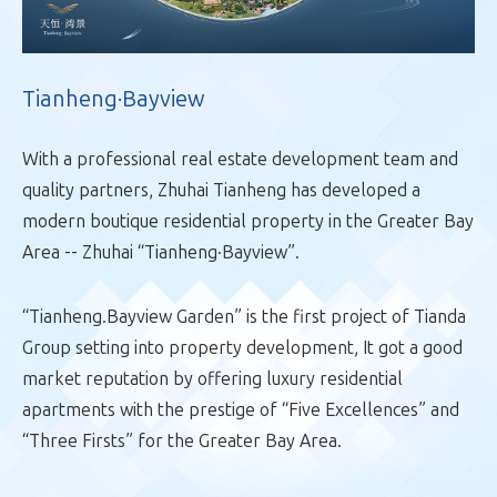
Tianheng·Bayview
With a professional real estate development team and
quality partners, Zhuhai Tianheng has developed a
modern boutique residential property in the Greater Bay
Area -- Zhuhai “Tianheng·Bayview”.
“Tianheng.Bayview Garden” is the first project of Tianda
Group setting into property development, It got a good
market reputation by offering luxury residential
apartments with the prestige of “Five Excellences” and
“Three Firsts” for the Greater Bay Area.