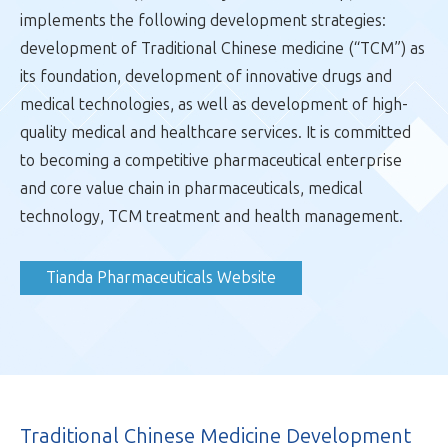
implements the following development strategies:
Traditional Chinese Medicine Development
development of Traditional Chinese medicine (“TCM”) as
Innovative Drugs and Medicine Technologies
its foundation, development of innovative drugs and
High-quality Medical and Healthcare Services
medical technologies, as well as development of high-
quality medical and healthcare services. It is committed
Colour Printing and Creative Media
to becoming a competitive pharmaceutical enterprise
and core value chain in pharmaceuticals, medical
Property Development
technology, TCM treatment and health management.
Resources and Environment
Tianda Pharmaceuticals Website
Financial Services
Traditional Chinese Medicine Development