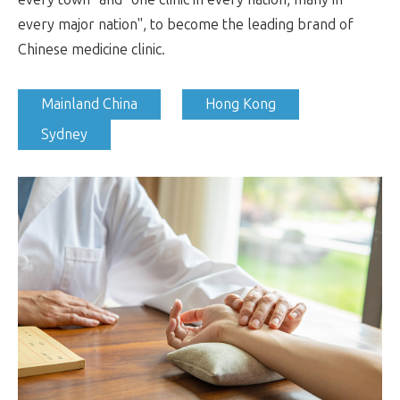
every major nation", to become the leading brand of
Chinese medicine clinic.
Mainland China
Hong Kong
Sydney