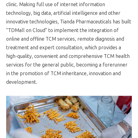
clinic. Making full use of internet information
technology, big data, artificial intelligence and other
innovative technologies, Tianda Pharmaceuticals has built
"TDMall on Cloud" to implement the integration of
online and offline TCM services, remote diagnosis and
treatment and expert consultation, which provides a
high-quality, convenient and comprehensive TCM health
services for the general public, becoming a forerunner
in the promotion of TCM inheritance, innovation and
development.