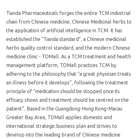
Tianda Pharmaceuticals forges the entire TCM industrial
chain from Chinese medicine, Chinese Medicinal herbs to
the application of artificial intelligence in TCM. It has
established the "Tianda standard", a Chinese medicinal
herbs quality control standard, and the modern Chinese
medicine clinic - TDMall. As a TCM treatment and health
management platform, TDMall practices TCM by
adhering to the philosophy that “a great physician treats
an illness before it develops”, following the treatment
principle of “medication should be stopped once its
efficacy shows and treatment should be centred on the
patient”. Based in the Guangdong-Hong Kong-Macau
Greater Bay Area, TDMall applies domestic and
international strategic business plan and strives to
develop into the leading brand of Chinese medicine