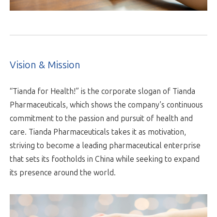
Vision & Mission
“Tianda for Health!” is the corporate slogan of Tianda
Pharmaceuticals, which shows the company’s continuous
commitment to the passion and pursuit of health and
care. Tianda Pharmaceuticals takes it as motivation,
striving to become a leading pharmaceutical enterprise
that sets its footholds in China while seeking to expand
its presence around the world.