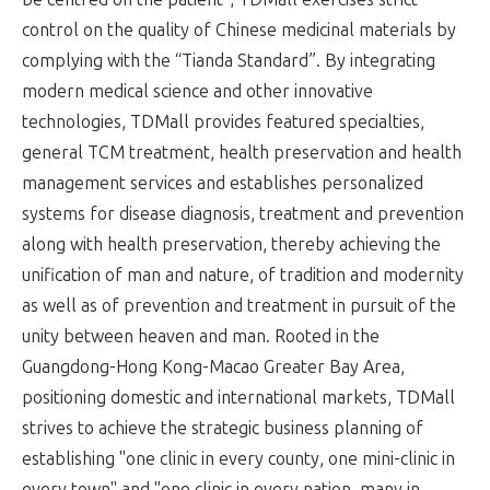
control on the quality of Chinese medicinal materials by
complying with the “Tianda Standard”. By integrating
modern medical science and other innovative
technologies, TDMall provides featured specialties,
general TCM treatment, health preservation and health
management services and establishes personalized
systems for disease diagnosis, treatment and prevention
along with health preservation, thereby achieving the
unification of man and nature, of tradition and modernity
as well as of prevention and treatment in pursuit of the
unity between heaven and man. Rooted in the
Guangdong-Hong Kong-Macao Greater Bay Area,
positioning domestic and international markets, TDMall
strives to achieve the strategic business planning of
establishing "one clinic in every county, one mini-clinic in
every town" and "one clinic in every nation, many in