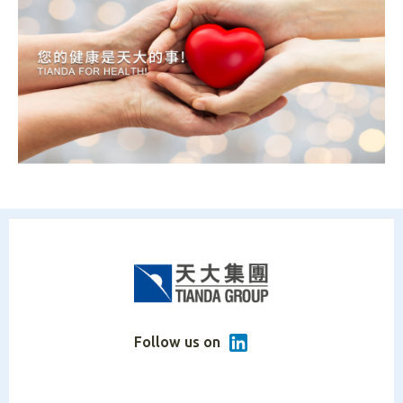
Follow us on