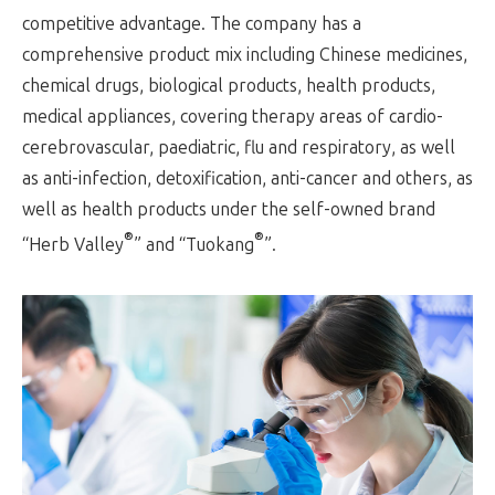
competitive advantage. The company has a
comprehensive product mix including Chinese medicines,
chemical drugs, biological products, health products,
medical appliances, covering therapy areas of cardio-
cerebrovascular, paediatric, flu and respiratory, as well
as anti-infection, detoxification, anti-cancer and others, as
well as health products under the self-owned brand
®
®
“Herb Valley
” and “Tuokang
”.