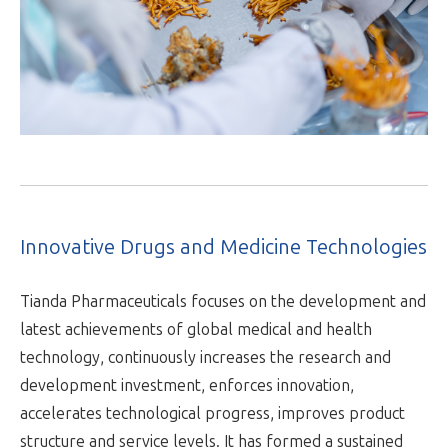
Innovative Drugs and Medicine Technologies
Tianda Pharmaceuticals focuses on the development and
latest achievements of global medical and health
technology, continuously increases the research and
development investment, enforces innovation,
accelerates technological progress, improves product
structure and service levels. It has formed a sustained