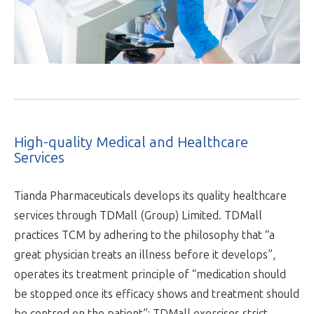
High-quality Medical and Healthcare
Services
Tianda Pharmaceuticals develops its quality healthcare
services through TDMall (Group) Limited. TDMall
practices TCM by adhering to the philosophy that “a
great physician treats an illness before it develops”,
operates its treatment principle of “medication should
be stopped once its efficacy shows and treatment should
be centred on the patient”; TDMall exercises strict