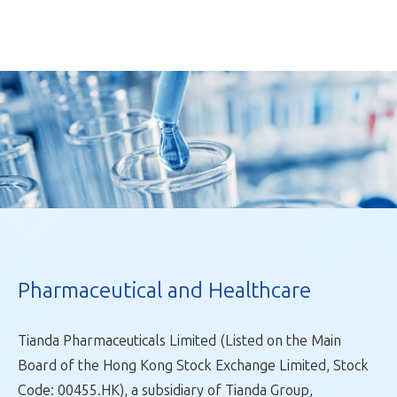
Pharmaceutical and Healthcare
Tianda Pharmaceuticals Limited (Listed on the Main
Fast Moving Consumer Goods
Board of the Hong Kong Stock Exchange Limited, Stock
Pharmaceutical and Healthcare
Code: 00455.HK), a subsidiary of Tianda Group,