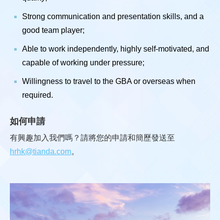
Strong communication and presentation skills, and a
good team player;
Able to work independently, highly self-motivated, and
capable of working under pressure;
Willingness to travel to the GBA or overseas when
required.
如何申請
有興趣加入我們嗎？請將您的申請和簡歷發送至
hrhk@tianda.com
。