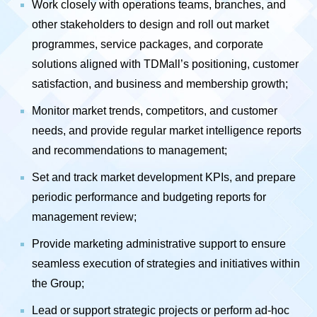
Work closely with operations teams, branches, and
other stakeholders to design and roll out market
programmes, service packages, and corporate
solutions aligned with TDMall’s positioning, customer
satisfaction, and business and membership growth;
Monitor market trends, competitors, and customer
needs, and provide regular market intelligence reports
and recommendations to management;
Set and track market development KPIs, and prepare
periodic performance and budgeting reports for
management review;
Provide marketing administrative support to ensure
seamless execution of strategies and initiatives within
the Group;
Lead or support strategic projects or perform ad-hoc