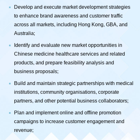
Develop and execute market development strategies
to enhance brand awareness and customer traffic
across all markets, including Hong Kong, GBA, and
Australia;
Identify and evaluate new market opportunities in
Chinese medicine healthcare services and related
products, and prepare feasibility analysis and
business proposals;
Build and maintain strategic partnerships with medical
institutions, community organisations, corporate
partners, and other potential business collaborators;
Plan and implement online and offline promotion
campaigns to increase customer engagement and
revenue;