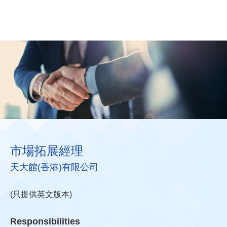
市場拓展經理
天大館(香港)有限公司
(只提供英文版本)
Responsibilities