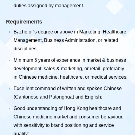
duties assigned by management.
Requirements
Bachelor’s degree or above in Marketing, Healthcare
Management, Business Administration, or related
disciplines;
Minimum 5 years of experience in market & business
development, sales & marketing, or retail, preferably
in Chinese medicine, healthcare, or medical services;
Excellent command of written and spoken Chinese
(Cantonese and Putonghua) and English;
Good understanding of Hong Kong healthcare and
Chinese medicine market and consumer behaviour,
with sensitivity to brand positioning and service
quality;